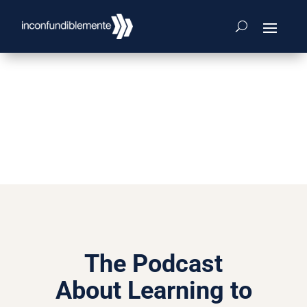
The Podcast
About Learning to