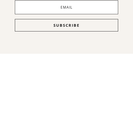
SUBSCRIBE