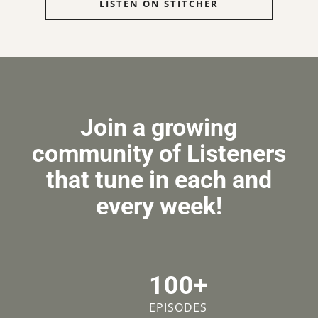
LISTEN ON STITCHER
Join a growing
community of Listeners
that tune in each and
every week!
100+
EPISODES