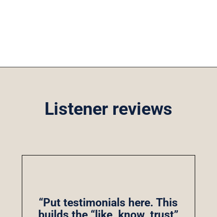
Listener reviews
“Put testimonials here. This
builds the “like, know, trust”