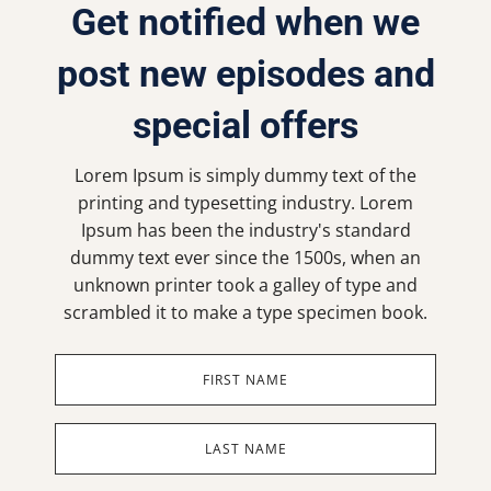
Get notified when we
post new episodes and
special offers
Lorem Ipsum is simply dummy text of the
printing and typesetting industry. Lorem
Ipsum has been the industry's standard
dummy text ever since the 1500s, when an
unknown printer took a galley of type and
scrambled it to make a type specimen book.