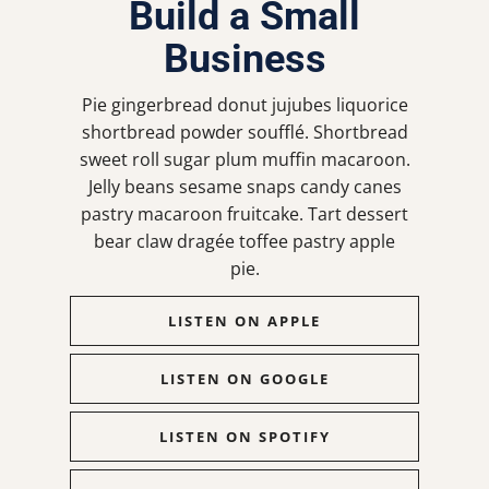
Build a Small
Business
Pie gingerbread donut jujubes liquorice
shortbread powder soufflé. Shortbread
sweet roll sugar plum muffin macaroon.
Jelly beans sesame snaps candy canes
pastry macaroon fruitcake. Tart dessert
bear claw dragée toffee pastry apple
pie.
LISTEN ON APPLE
LISTEN ON GOOGLE
LISTEN ON SPOTIFY