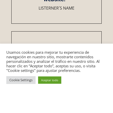
LISTERNER´S NAME
Usamos cookies para mejorar tu experiencia de
“Put testimonials here. This
navegación en nuestro sitio, mostrarte contenidos
personalizados y analizar el tráfico en nuestro sitio. Al
builds the “like, know, trust”
hacer clic en “Aceptar todo”, aceptas su uso, o visita
factor. Social proof is one of
"Cookie settings" para ajustar preferencias.
the best ways to increase
Cookie Settings
conversions on your
Aceptar todo
website.””
LISTERNER´S NAME