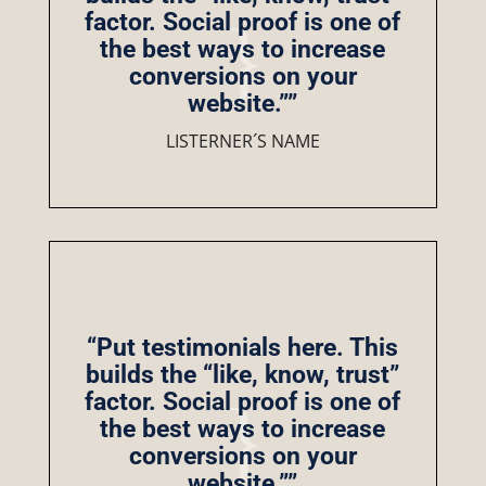
factor. Social proof is one of
the best ways to increase
conversions on your
website.””
LISTERNER´S NAME
“Put testimonials here. This
builds the “like, know, trust”
factor. Social proof is one of
the best ways to increase
conversions on your
website.””