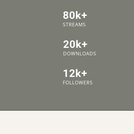
80k+
STREAMS
20k+
DOWNLOADS
12k+
FOLLOWERS